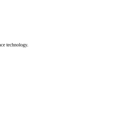
nce technology.