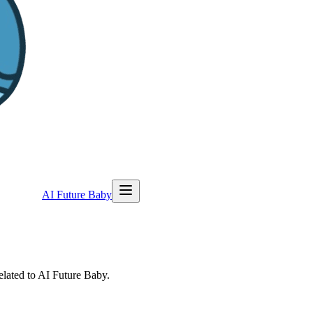
AI Future Baby
elated to AI Future Baby.