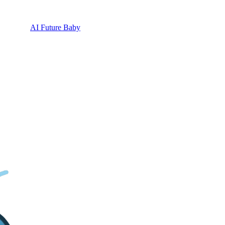
AI Future Baby