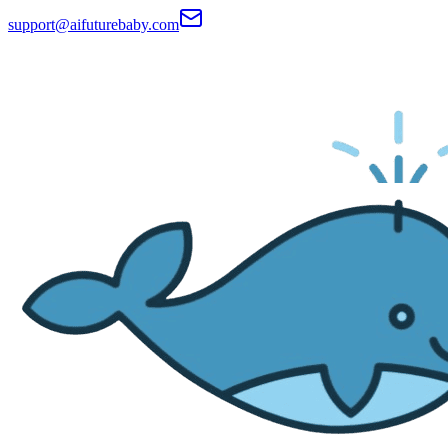
support@aifuturebaby.com