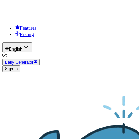
Features
Pricing
English
Baby Generator
Sign In