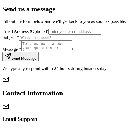
Send us a message
Fill out the form below and we'll get back to you as soon as possible.
Email Address
(Optional)
Subject
*
Message
*
Send Message
We typically respond within 24 hours during business days.
Contact Information
Email Support