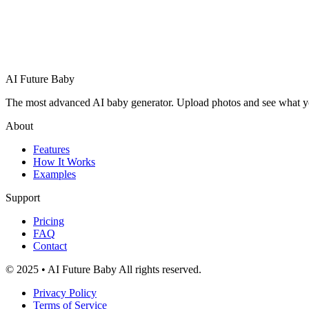
AI Future Baby
The most advanced AI baby generator. Upload photos and see what your 
About
Features
How It Works
Examples
Support
Pricing
FAQ
Contact
© 2025 • AI Future Baby All rights reserved.
Privacy Policy
Terms of Service