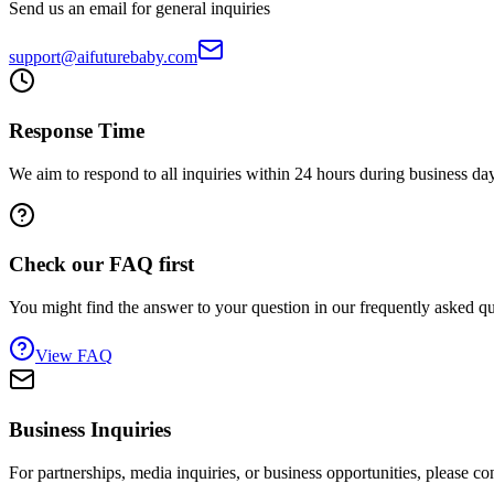
Send us an email for general inquiries
support@aifuturebaby.com
Response Time
We aim to respond to all inquiries within 24 hours during business da
Check our FAQ first
You might find the answer to your question in our frequently asked qu
View FAQ
Business Inquiries
For partnerships, media inquiries, or business opportunities, please con