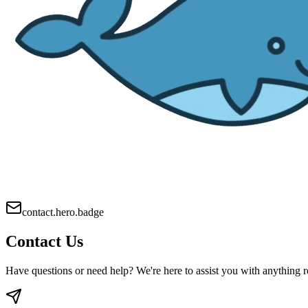
contact.hero.badge
Contact Us
Have questions or need help? We're here to assist you with anything r