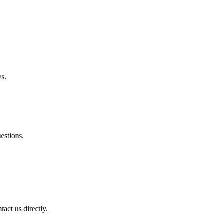
ys.
estions.
tact us directly.