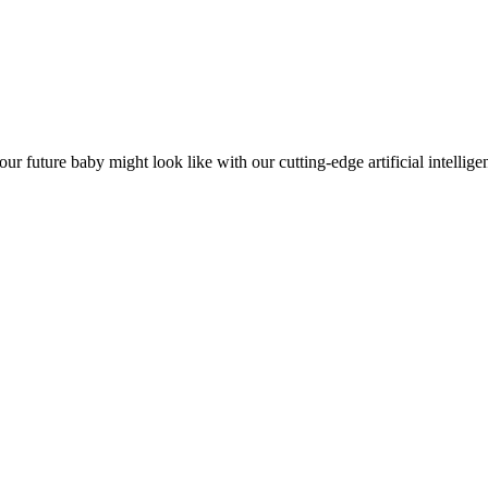
future baby might look like with our cutting-edge artificial intellige